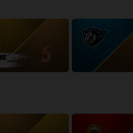
BURY POSTGAME
Syracuse Stallions (TBL) at Sud
2:27:29