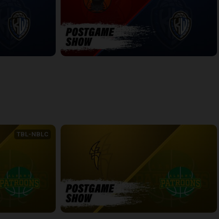
WINDSOR-KW POSTGAME
6:54
back
continue
TBL-NBLC