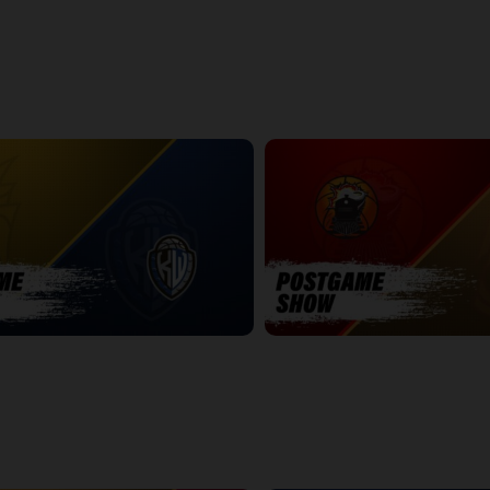
k - Playoff Preview Edition
NBLC This Week - All Star Edition
25:39
POSTGAME
WINDSOR-SUDBURY POSTGAME
7:19