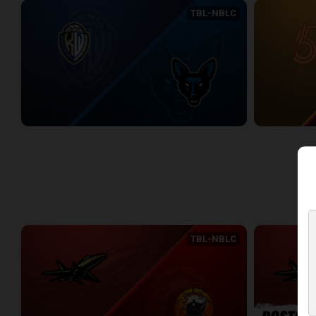
TBL-NBLC
KW Titans (NBLC) at Jamestown Jackals (TBL)
2:22:18
2:15:49
WEEK 3
TBL-NBLC