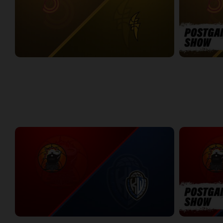
Sudbury Five at London Lightning
SUDBURY-LO
2:26:09
12:25
WEEK 7