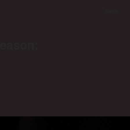
Sign In
season: