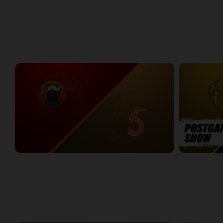
Around the NBLC Podcast Episode 8
NBLC This Wee
29:33
25:43
Week 1
Windsor Express at Sudbury Five
LONDON-KW 
2:34:00
11:46
WEEK 2