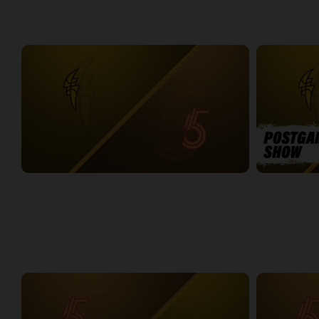
WEEK 5
London Lightning at Sudbury Five
LONDON-SUD
2:19:31
14:08
WEEK 6