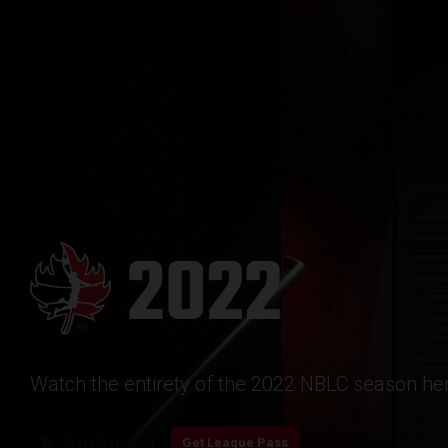
Watch the entirety of the 2022 NBLC season her
play_arrow
Start Watching
Get League Pass