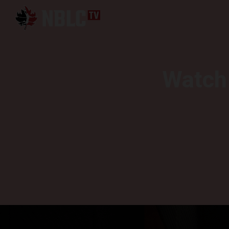
Watch 