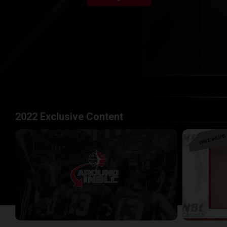
2022 Exclusive Content