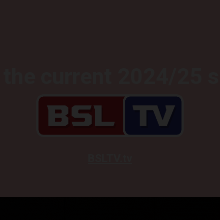
the current 2024/25 
BSLTV.tv