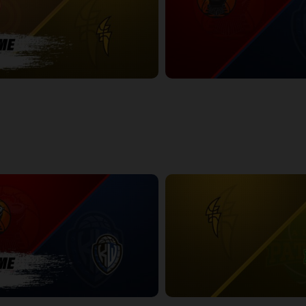
NDON POSTGAME
Windsor Express at KW Titans
2:36:12