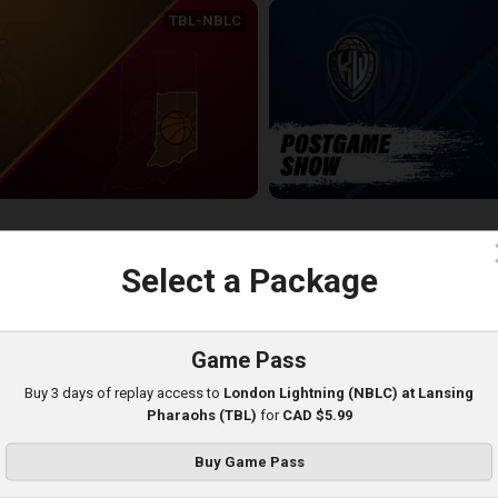
TBL-NBLC
Sudbury Five (NBLC) at Indiana All-Americans (TBL)
KW-JAMESTOWN POSTGAME
20:39
c
Select a Package
Game Pass
Buy 3 days of replay access to
London Lightning (NBLC) at Lansing
Pharaohs (TBL)
for
CAD $5.99
Buy Game Pass