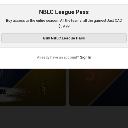
NBLC League Pass
DSOR POSTGAME
KW Titans at London Lightning
Buy access to the entire season. All the teams, all the games! Just CAD
2:40:06
$39.99
Buy
NBLC League Pass
Already have an account?
Sign In
POSTGAME
Sudbury Five at KW Titans
2:24:12