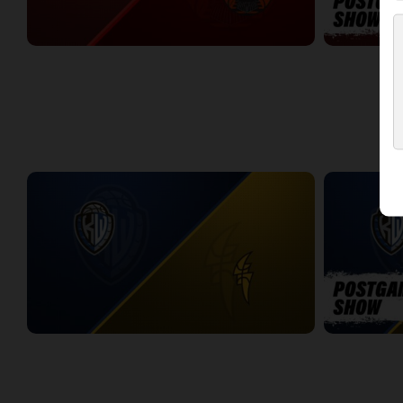
Dayton Flight (TBL) at Windsor Express (NBLC)
DAYTON-WIN
2:11:14
10:27
WEEK 4
KW Titans at London Lightning
KW-LONDON 
2:19:45
13:44