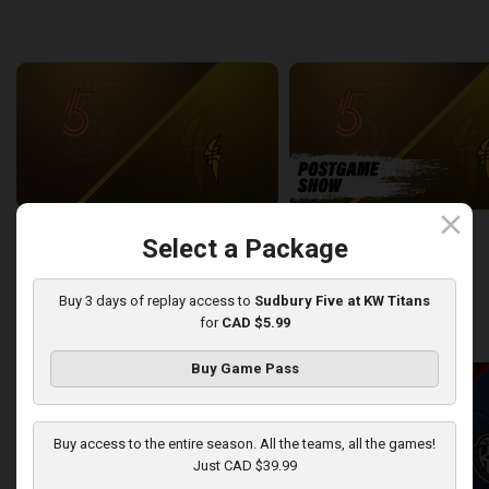
back
continue
WEEK 6
close
Sudbury Five at London Lightning
SUDBURY-LONDON POSTGA
Select a Package
2:26:09
12:25
Buy 3 days of replay access to
Sudbury Five at KW Titans
for
CAD $5.99
back
continue
WEEK 7
Buy Game Pass
Buy access to the entire season. All the teams, all the games!
Just CAD $39.99