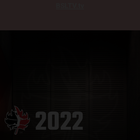
BSLTV.tv