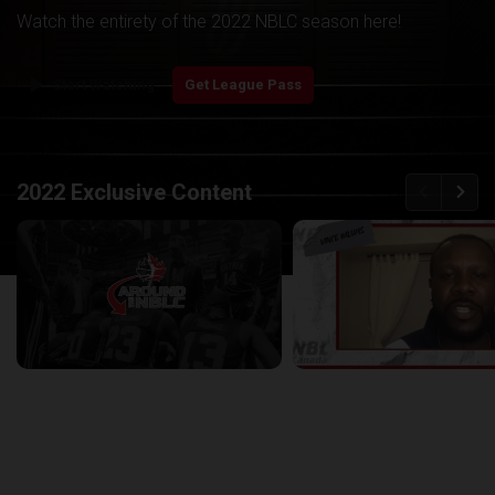
Watch the entirety of the 2022 NBLC season here!
play_arrow
Start Watching
Get League Pass
back
continue
2022 Exclusive Content
Around the NBLC Podcast Episode 8
29:33
25:43