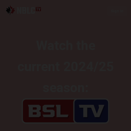
Sign In
Watch the
current 2024/25
season: