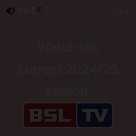
Sign In
Watch the
current 2024/25
season: