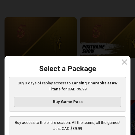
back
continue
WEEK 6
close
Sudbury Five at London Lightning
SUDBURY-LONDON POSTGA
Select a Package
2:26:09
12:25
Buy 3 days of replay access to
Lansing Pharaohs at KW
Titans
for
CAD $5.99
back
continue
WEEK 7
Buy Game Pass
Buy access to the entire season. All the teams, all the games!
Just CAD $39.99