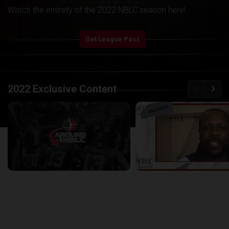
Watch the entirety of the 2022 NBLC season here!
play_arrow
Start Watching
Get League Pass
back
continue
2022 Exclusive Content
Around the NBLC Podcast Episode 8
29:33
25:43