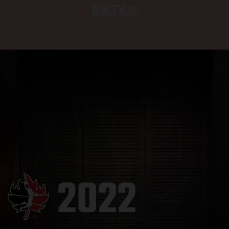
BSLTV.tv