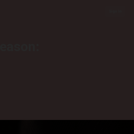
Sign In
season: