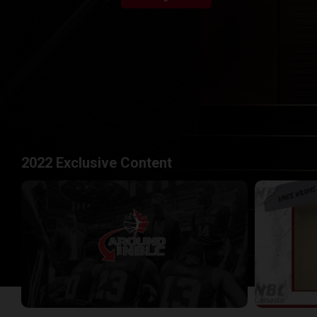
2022 Exclusive Content