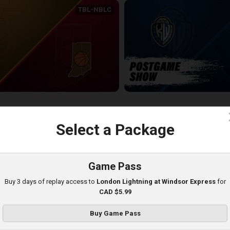
TBL-NBLC
Sudbury Five (NBLC) at Indiana All-Americans (TBL)
KW-JAMESTOWN POSTGAME
20:39
c
Select a Package
Game Pass
Buy 3 days of replay access to
London Lightning at Windsor Express
for
CAD $5.99
Buy Game Pass