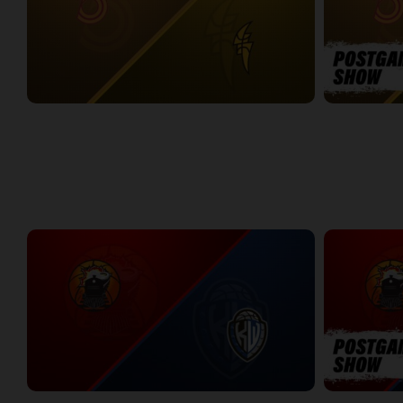
Sudbury Five at London Lightning
SUDBURY-LO
2:26:09
12:25
WEEK 7