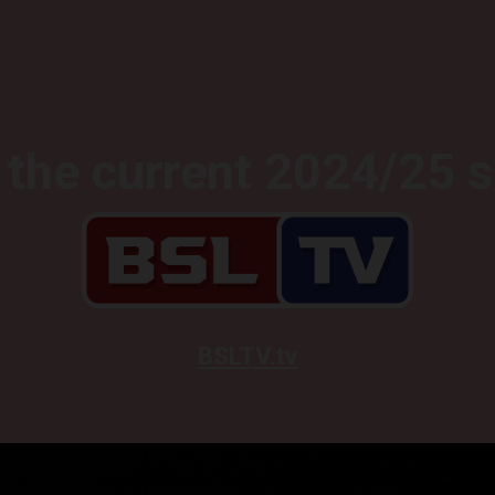
the current 2024/25 
BSLTV.tv