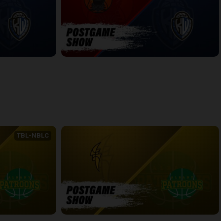
WINDSOR-KW POSTGAME
6:54
back
continue
TBL-NBLC