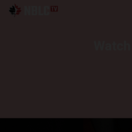
Watch 