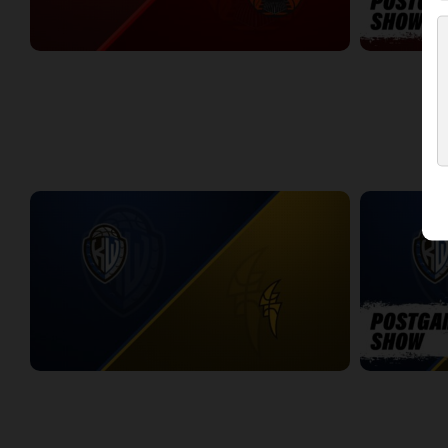
Dayton Flight (TBL) at Windsor Express (NBLC)
DAYTON-WIN
2:11:14
10:27
WEEK 4
KW Titans at London Lightning
KW-LONDON 
2:19:45
13:44