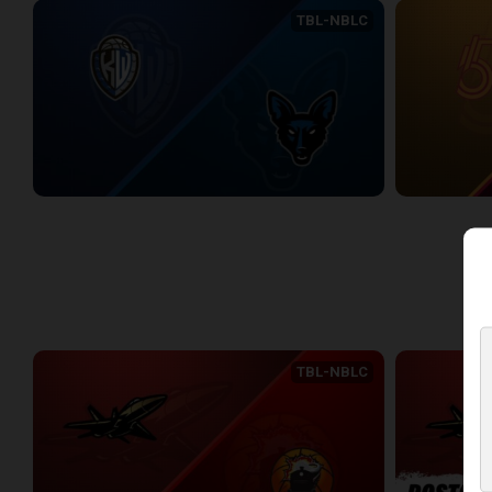
TBL-NBLC
KW Titans (NBLC) at Jamestown Jackals (TBL)
2:22:18
2:15:49
WEEK 3
TBL-NBLC