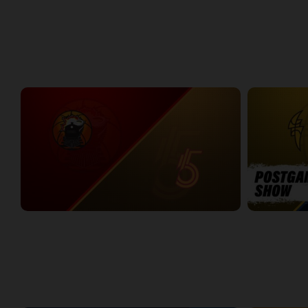
Around the NBLC Podcast Episode 8
NBLC This Wee
29:33
25:43
Week 1
Windsor Express at Sudbury Five
LONDON-KW 
2:34:00
11:46
WEEK 2