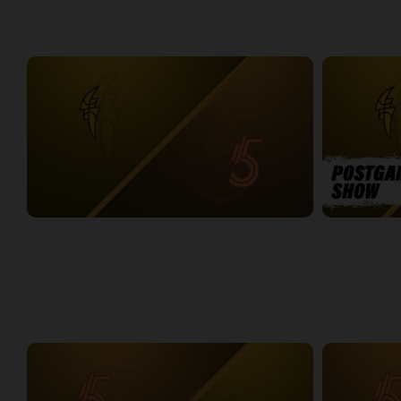
WEEK 5
London Lightning at Sudbury Five
LONDON-SUD
2:19:31
14:08
WEEK 6