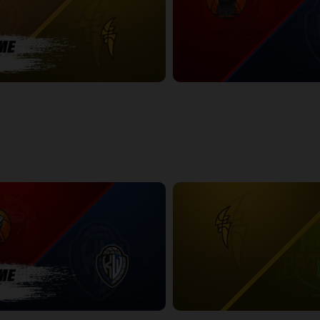
NDON POSTGAME
Windsor Express at KW Titans
2:36:12