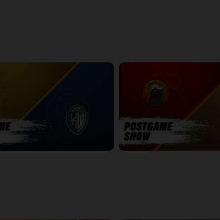
k - Playoff Preview Edition
NBLC This Week - All Star Edition
25:39
POSTGAME
WINDSOR-SUDBURY POSTGAME
7:19