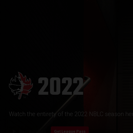
Watch the entirety of the 2022 NBLC season her
play_arrow
Start Watching
Get League Pass