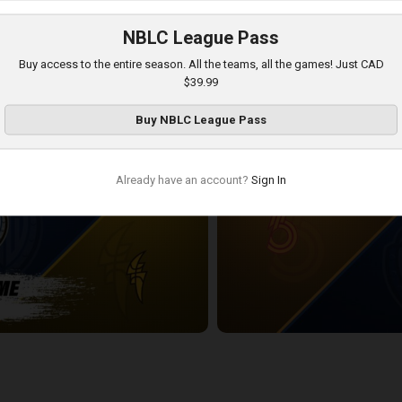
NBLC League Pass
DSOR POSTGAME
KW Titans at London Lightning
Buy access to the entire season. All the teams, all the games! Just CAD
2:40:06
$39.99
Buy
NBLC League Pass
Already have an account?
Sign In
POSTGAME
Sudbury Five at KW Titans
2:24:12