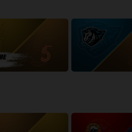
BURY POSTGAME
Syracuse Stallions (TBL) at Sud
2:27:29