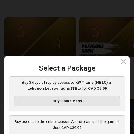
back
continue
WEEK 6
close
Sudbury Five at London Lightning
SUDBURY-LONDON POSTGA
Select a Package
2:26:09
12:25
Buy 3 days of replay access to
KW Titans (NBLC) at
Lebanon Leprechauns (TBL)
for
CAD $5.99
back
continue
WEEK 7
Buy Game Pass
Buy access to the entire season. All the teams, all the games!
Just CAD $39.99