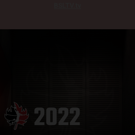
BSLTV.tv