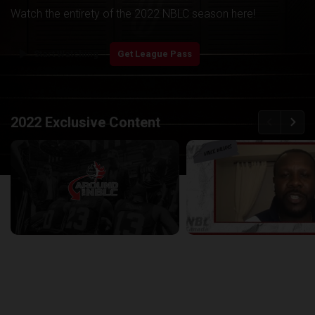
Watch the entirety of the 2022 NBLC season here!
play_arrow
Start Watching
Get League Pass
back
continue
2022 Exclusive Content
Around the NBLC Podcast Episode 8
29:33
25:43