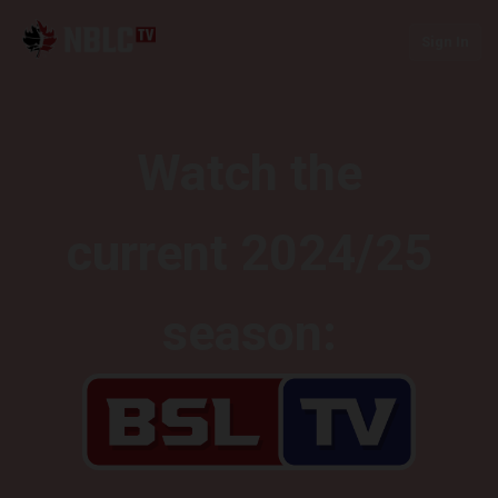
Sign In
Watch the
current 2024/25
season: