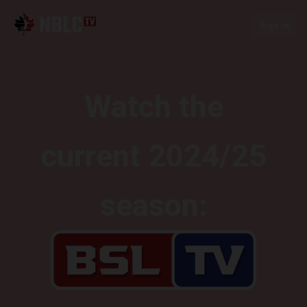
Sign In
Watch the
current 2024/25
season: