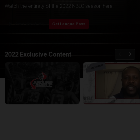
Watch the entirety of the 2022 NBLC season here!
play_arrow
Start Watching
Get League Pass
back
continue
2022 Exclusive Content
Around the NBLC Podcast Episode 8
29:33
25:43