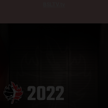
BSLTV.tv