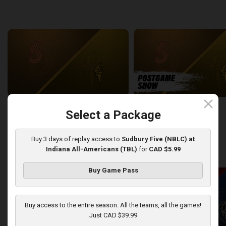
back
continue
WEEK 6
close
Sudbury Five at London Lightning
SUDBURY-LONDON POSTGA
Select a Package
2:26:09
12:25
Buy 3 days of replay access to
Sudbury Five (NBLC) at
Indiana All-Americans (TBL)
for
CAD $5.99
back
continue
WEEK 7
Buy Game Pass
Buy access to the entire season. All the teams, all the games!
Just CAD $39.99