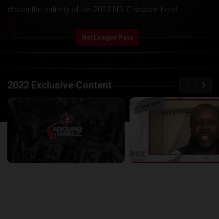
Watch the entirety of the 2022 NBLC season here!
play_arrow
Start Watching
Get League Pass
back
continue
2022 Exclusive Content
Around the NBLC Podcast Episode 8
29:33
25:43