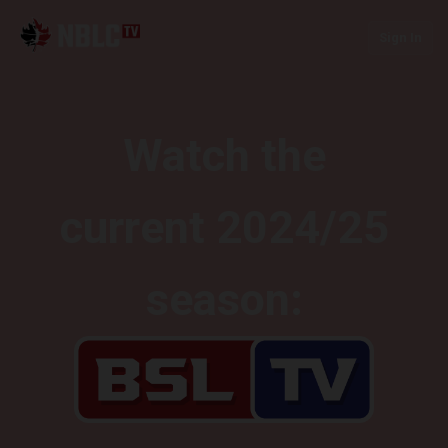
Sign In
Watch the
current 2024/25
season: