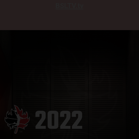
BSLTV.tv