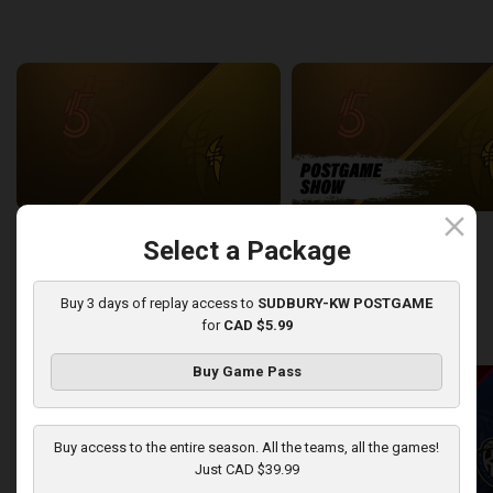
back
continue
WEEK 6
close
Sudbury Five at London Lightning
SUDBURY-LONDON POSTGA
Select a Package
2:26:09
12:25
Buy 3 days of replay access to
SUDBURY-KW POSTGAME
for
CAD $5.99
back
continue
WEEK 7
Buy Game Pass
Buy access to the entire season. All the teams, all the games!
Just CAD $39.99