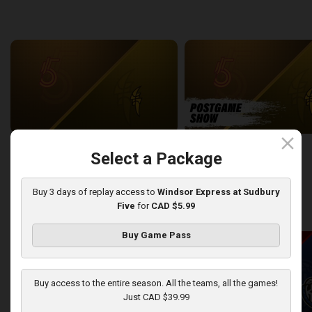
back
continue
WEEK 6
close
Sudbury Five at London Lightning
SUDBURY-LONDON POSTGA
Select a Package
2:26:09
12:25
Buy 3 days of replay access to
Windsor Express at Sudbury
Five
for
CAD $5.99
back
continue
WEEK 7
Buy Game Pass
Buy access to the entire season. All the teams, all the games!
Just CAD $39.99