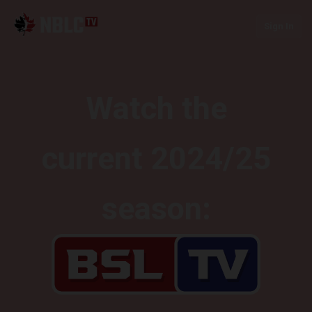
Sign In
Watch the
current 2024/25
season: