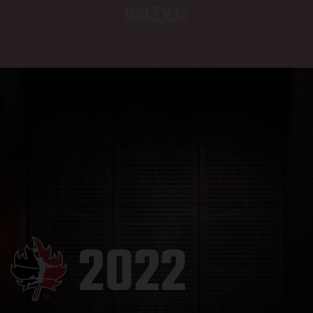
BSLTV.tv