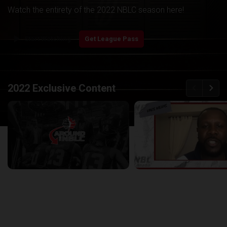
Watch the entirety of the 2022 NBLC season here!
play_arrow
Start Watching
Get League Pass
back
continue
2022 Exclusive Content
Around the NBLC Podcast Episode 8
29:33
25:43