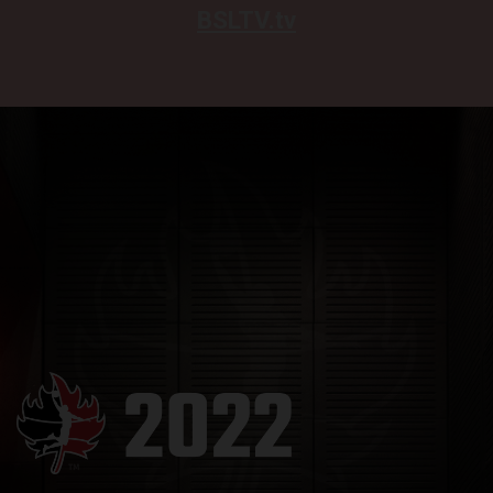
BSLTV.tv