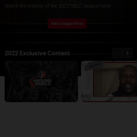
Watch the entirety of the 2022 NBLC season here!
play_arrow
Start Watching
Get League Pass
back
continue
2022 Exclusive Content
Around the NBLC Podcast Episode 8
29:33
25:43