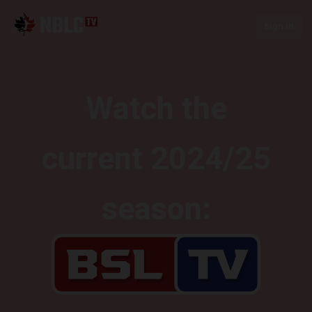
Sign In
Watch the
current 2024/25
season: