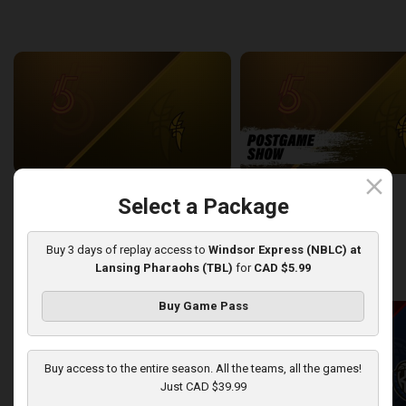
back
continue
WEEK 6
close
Sudbury Five at London Lightning
SUDBURY-LONDON POSTGA
Select a Package
2:26:09
12:25
Buy 3 days of replay access to
Windsor Express (NBLC) at
Lansing Pharaohs (TBL)
for
CAD $5.99
back
continue
WEEK 7
Buy Game Pass
Buy access to the entire season. All the teams, all the games!
Just CAD $39.99