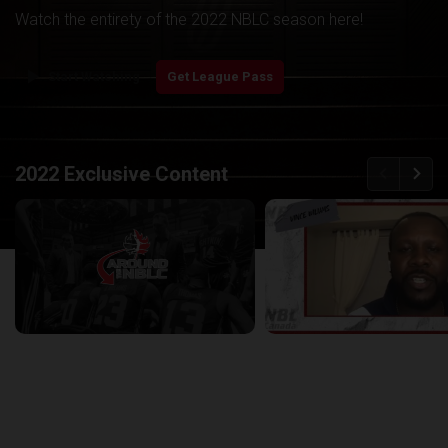
Watch the entirety of the 2022 NBLC season here!
play_arrow
Start Watching
Get League Pass
back
continue
2022 Exclusive Content
Around the NBLC Podcast Episode 8
29:33
25:43