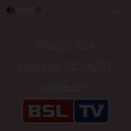
Sign In
Watch the
current 2024/25
season: