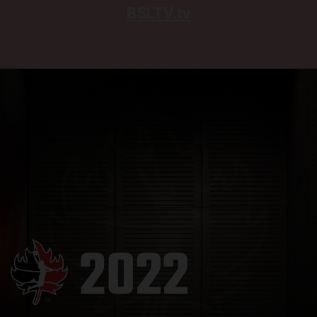
BSLTV.tv