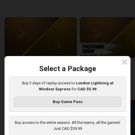
back
continue
WEEK 6
close
Sudbury Five at London Lightning
SUDBURY-LONDON POSTGA
Select a Package
2:26:09
12:25
Buy 3 days of replay access to
London Lightning at
Windsor Express
for
CAD $5.99
back
continue
WEEK 7
Buy Game Pass
Buy access to the entire season. All the teams, all the games!
Just CAD $39.99