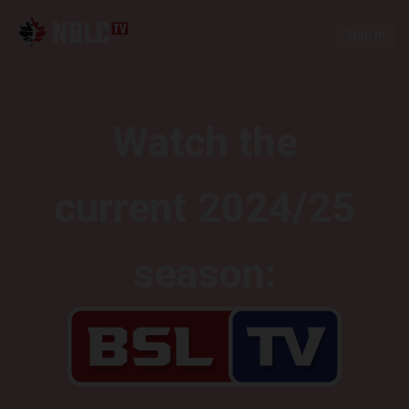
Sign In
Watch the
current 2024/25
season: