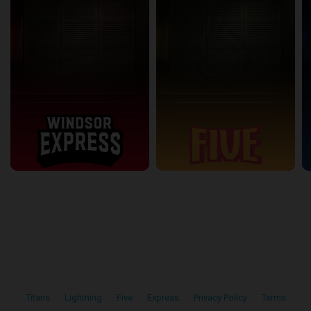
Titans
•
Lightning
•
Five
•
Express
•
Privacy Policy
•
Terms