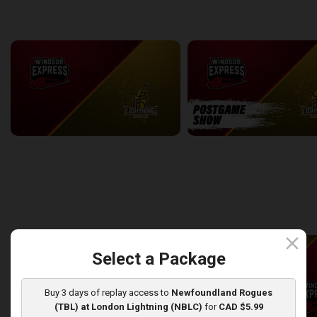
back
continue
WEEK 7
Windsor Express at London Lightning
2:14:44
10:45
back
continue
WEEK 8
close
Select a Package
Buy 3 days of replay access to
Newfoundland Rogues
(TBL) at London Lightning (NBLC)
for
CAD $5.99