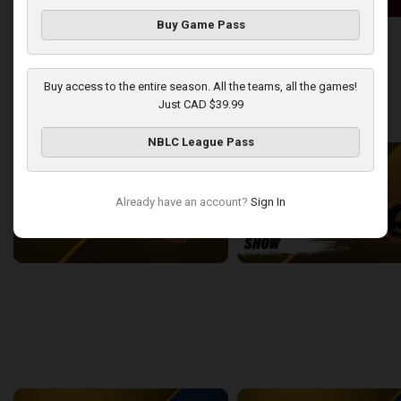
Buy Game Pass
London Lightning at Windsor Express
2:50:43
13:44
Buy access to the entire season. All the teams, all the games!
Just CAD $39.99
back
continue
WEEK 9
NBLC League Pass
Already have an account?
Sign In
London Lightning at Sudbury Five
2:22:38
15:43
back
continue
WEEK 11