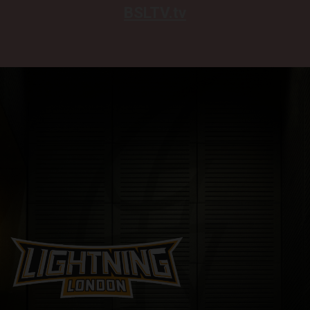
BSLTV.tv