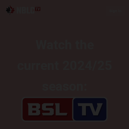
Sign In
Watch the
current 2024/25
season: