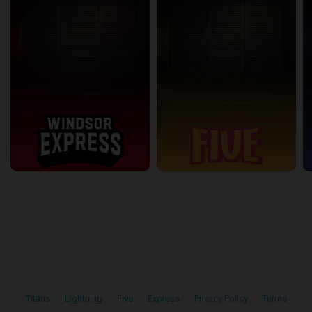
Titans
•
Lightning
•
Five
•
Express
•
Privacy Policy
•
Terms