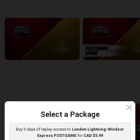
back
continue
WEEK 7
Windsor Express at London Lightning
2:14:44
10:45
back
continue
WEEK 8
close
Select a Package
Buy 3 days of replay access to
London Lightning-Windsor
Express POSTGAME
for
CAD $5.99