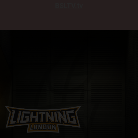
BSLTV.tv