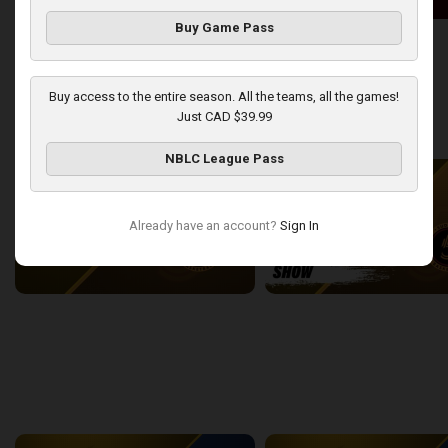
Buy Game Pass
London Lightning at Windsor Express
2:50:43
13:44
Buy access to the entire season. All the teams, all the games!
Just CAD $39.99
back
continue
WEEK 9
NBLC League Pass
Already have an account?
Sign In
London Lightning at Sudbury Five
2:22:38
15:43
back
continue
WEEK 11