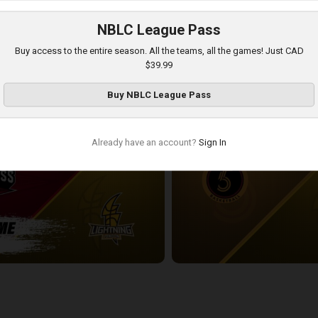
NBLC League Pass
London Lightning-Newfoundland Rogues POSTGAME
Buy access to the entire season. All the teams, all the games! Just CAD
3:54:18
$39.99
Buy
NBLC League Pass
Already have an account?
Sign In
ess-London Lightning POSTGAME
Sudbury Five at London Lightnin
2:33:19