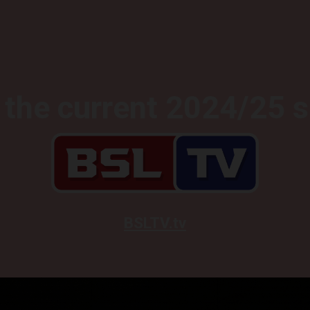
the current 2024/25 
BSLTV.tv