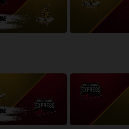
ess-London Lightning POSTGAME
London Lightning at Windsor Exp
2:41:52