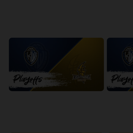
Windsor Express at London Lightning | Finals Game 1
Express at L
2:08:48
8:56
PLAYOFFS
Titans at Lightning Game 1
Titans at Lig
2:37:28
2:31:50
WEEK 3