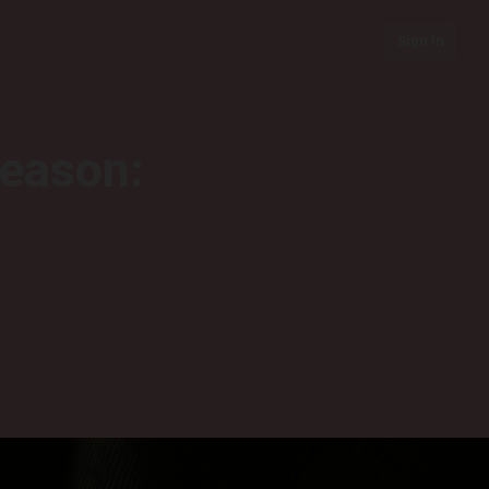
Sign In
season: