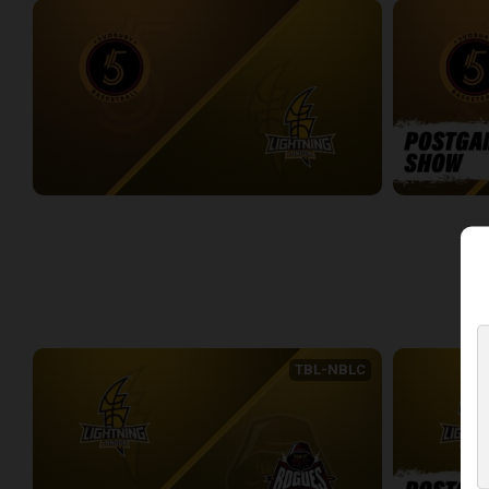
Sudbury Five at London Lightning
Sudbury Five
2:33:27
0:09
WEEK 4
TBL-NBLC