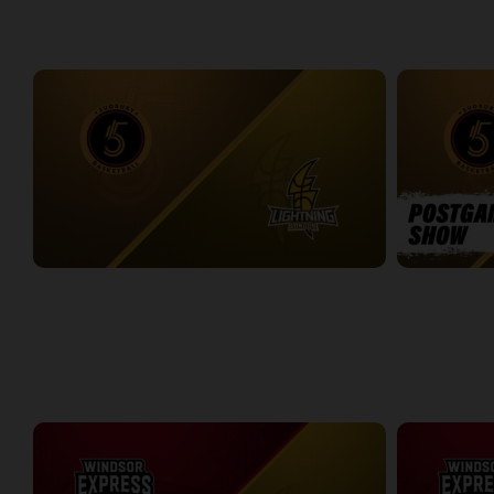
WEEK 6
Sudbury Five at London Lightning
Sudbury Five
2:35:33
11:27
WEEK 7