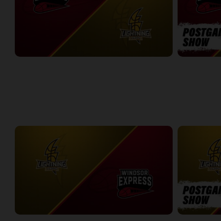
Windsor Express at London Lightning
Windsor Expr
2:14:44
10:45
WEEK 8