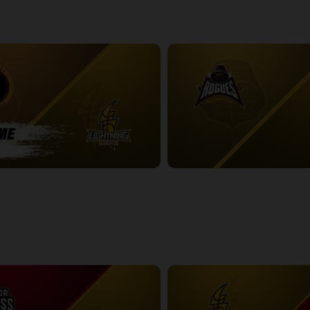
-London Lightning POSTGAME
2:48:53