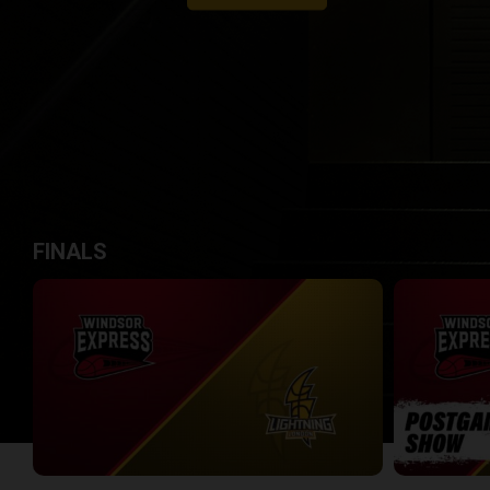
FINALS