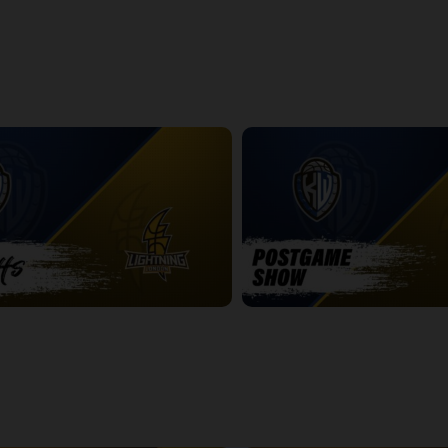
ightning Game 1 Postgame
Express at Lightning Game 2
2:42:19
htning Game 2
Titans at Lightning Game 2 Pos
14:25