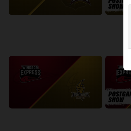
London Lightning (NBLC) at Newfoundland Rogues (TBL)
3:27:00
19:32
WEEK 5
Windsor Express at London Lightning
Windsor Expr
2:19:27
7:30