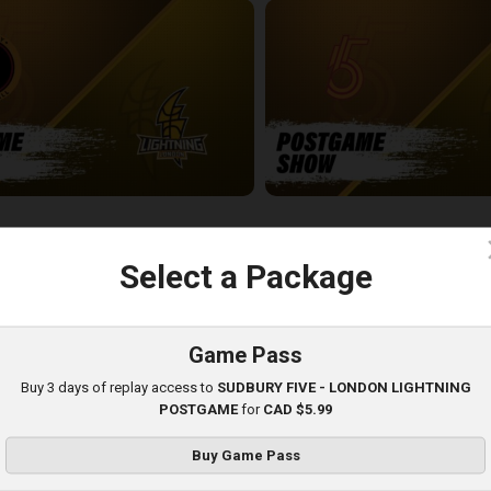
-London Lightning POSTGAME
SUDBURY FIVE - LONDON LIGH
5:03
c
Select a Package
Game Pass
Buy 3 days of replay access to
SUDBURY FIVE - LONDON LIGHTNING
POSTGAME
for
CAD $5.99
Buy Game Pass