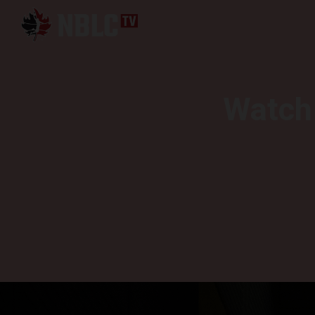
Watch 