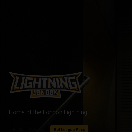
Home of the London Lightning
play_arrow
Start Watching
Get League Pass