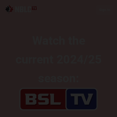
Sign In
Watch the
current 2024/25
season: