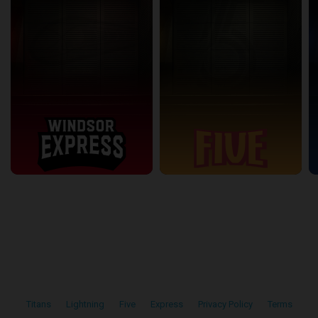
Titans
•
Lightning
•
Five
•
Express
•
Privacy Policy
•
Terms