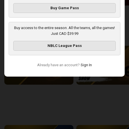
Buy Game Pass
London Lightning at Windsor Express
2:50:43
13:44
Buy access to the entire season. All the teams, all the games!
Just CAD $39.99
back
continue
WEEK 9
NBLC League Pass
Already have an account?
Sign In
London Lightning at Sudbury Five
2:22:38
15:43
back
continue
WEEK 11