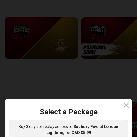
back
continue
WEEK 7
Windsor Express at London Lightning
2:14:44
10:45
back
continue
WEEK 8
close
Select a Package
Buy 3 days of replay access to
Sudbury Five at London
Lightning
for
CAD $5.99