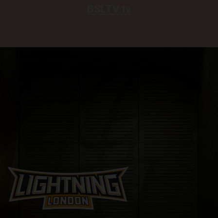
BSLTV.tv