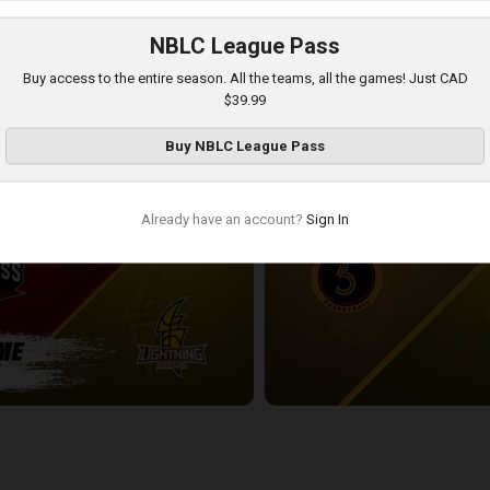
NBLC League Pass
London Lightning-Newfoundland Rogues POSTGAME
Buy access to the entire season. All the teams, all the games! Just CAD
3:54:18
$39.99
Buy
NBLC League Pass
Already have an account?
Sign In
ess-London Lightning POSTGAME
Sudbury Five at London Lightnin
2:33:19