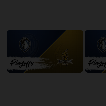
Windsor Express at London Lightning | Finals Game 1
Express at L
2:08:48
8:56
PLAYOFFS
Titans at Lightning Game 1
Titans at Lig
2:37:28
2:31:50
WEEK 3