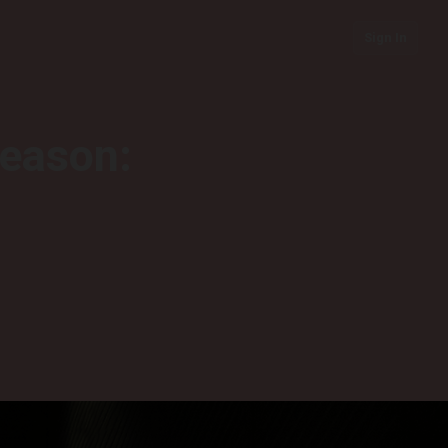
Sign In
season: