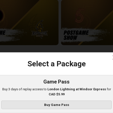
-London Lightning POSTGAME
SUDBURY FIVE - LONDON LIGH
5:03
c
Select a Package
Game Pass
Buy 3 days of replay access to
London Lightning at Windsor Express
for
CAD $5.99
Buy Game Pass