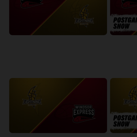
Windsor Express at London Lightning
Windsor Expr
2:14:44
10:45
WEEK 8