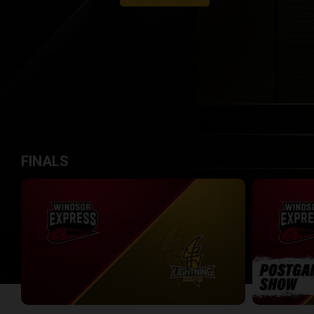
FINALS