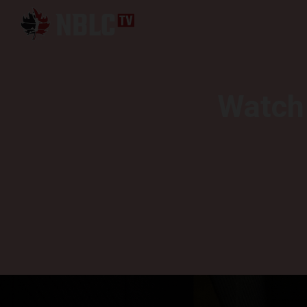
Watch 