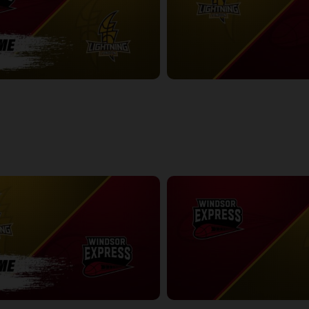
ess-London Lightning POSTGAME
London Lightning at Windsor Exp
2:41:52