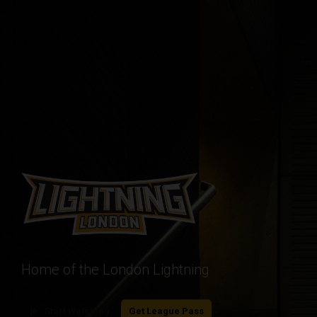
Home of the London Lightning
play_arrow
Start Watching
Get League Pass