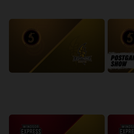
WEEK 6
Sudbury Five at London Lightning
Sudbury Five
2:35:33
11:27
WEEK 7