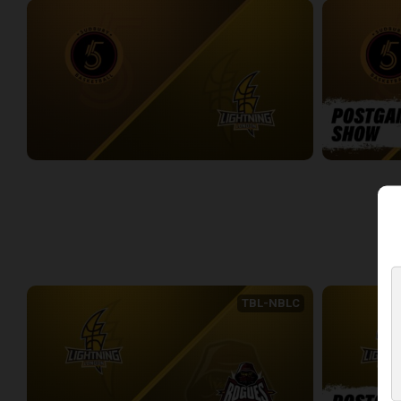
Sudbury Five at London Lightning
Sudbury Five
2:33:27
0:09
WEEK 4
TBL-NBLC