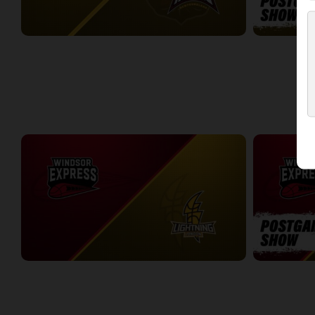
London Lightning (NBLC) at Newfoundland Rogues (TBL)
3:27:00
19:32
WEEK 5
Windsor Express at London Lightning
Windsor Expr
2:19:27
7:30