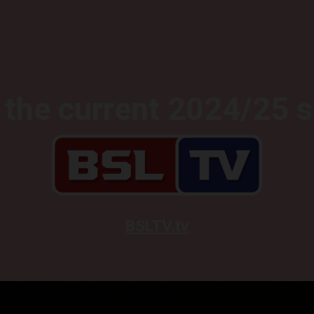
the current 2024/25 
BSLTV.tv