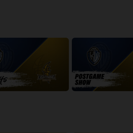
ightning Game 1 Postgame
Express at Lightning Game 2
2:42:19
htning Game 2
Titans at Lightning Game 2 Pos
14:25