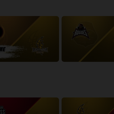
-London Lightning POSTGAME
2:48:53