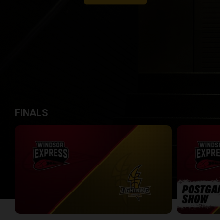
FINALS