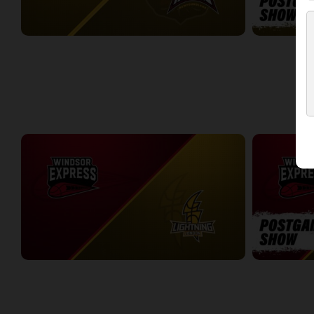
London Lightning (NBLC) at Newfoundland Rogues (TBL)
3:27:00
19:32
WEEK 5
Windsor Express at London Lightning
Windsor Expr
2:19:27
7:30