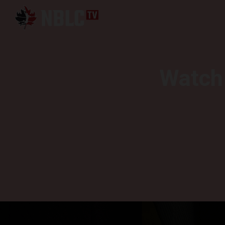
Watch 