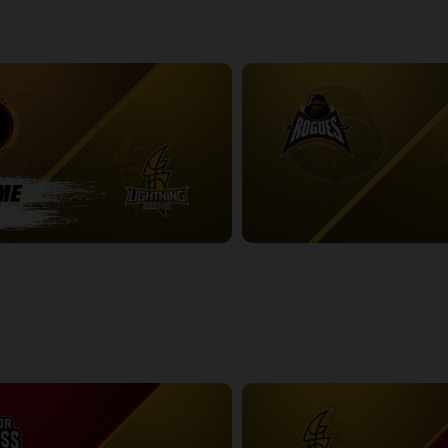
-London Lightning POSTGAME
2:48:53