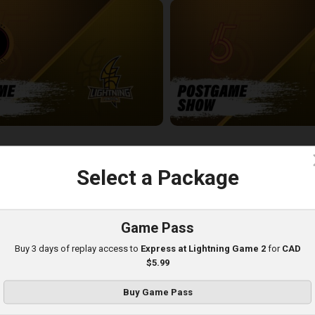
-London Lightning POSTGAME
SUDBURY FIVE - LONDON LIGH
5:03
c
Select a Package
Game Pass
Buy 3 days of replay access to
Express at Lightning Game 2
for
CAD
$5.99
Buy Game Pass