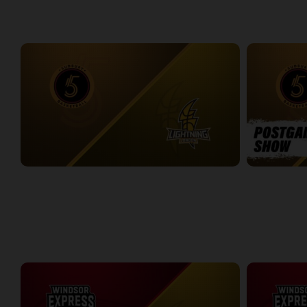
WEEK 6
Sudbury Five at London Lightning
Sudbury Five
2:35:33
11:27
WEEK 7