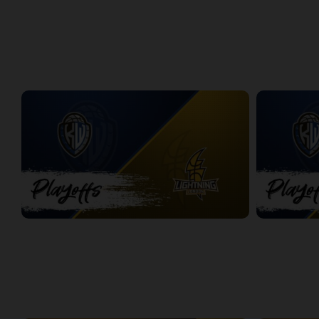
Windsor Express at London Lightning | Finals Game 1
Express at L
2:08:48
8:56
PLAYOFFS
Titans at Lightning Game 1
Titans at Lig
2:37:28
2:31:50
WEEK 3