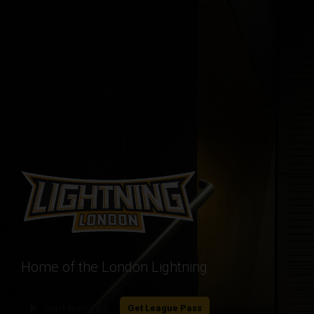
Home of the London Lightning
play_arrow
Start Watching
Get League Pass