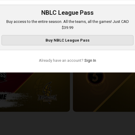
NBLC League Pass
London Lightning-Newfoundland Rogues POSTGAME
Buy access to the entire season. All the teams, all the games! Just CAD
3:54:18
$39.99
Buy
NBLC League Pass
Already have an account?
Sign In
ess-London Lightning POSTGAME
Sudbury Five at London Lightnin
2:33:19