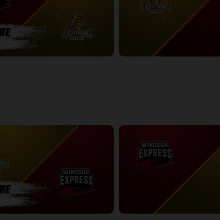
ess-London Lightning POSTGAME
London Lightning at Windsor Exp
2:41:52