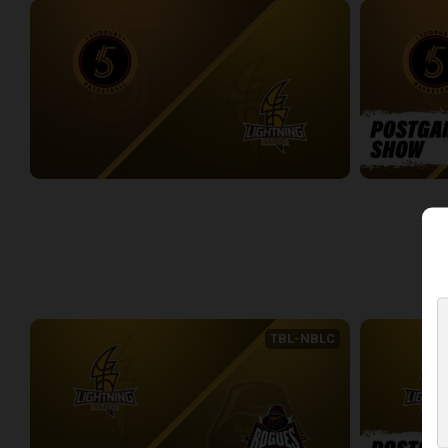
Sudbury Five at London Lightning
Sudbury Five
2:33:27
0:09
WEEK 4
TBL-NBLC