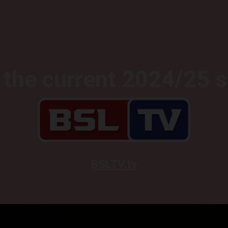
the current 2024/25 
BSLTV.tv