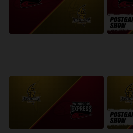
Windsor Express at London Lightning
Windsor Expr
2:14:44
10:45
WEEK 8