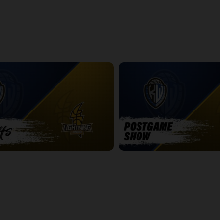
ightning Game 1 Postgame
Express at Lightning Game 2
2:42:19
htning Game 2
Titans at Lightning Game 2 Pos
14:25