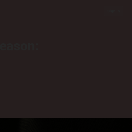
Sign In
season: