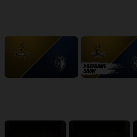
2:31:46
15:27
back
continue
WEEK 18
London Lightning at KW Titans
2:22:41
22:04
back
continue
Other Channels