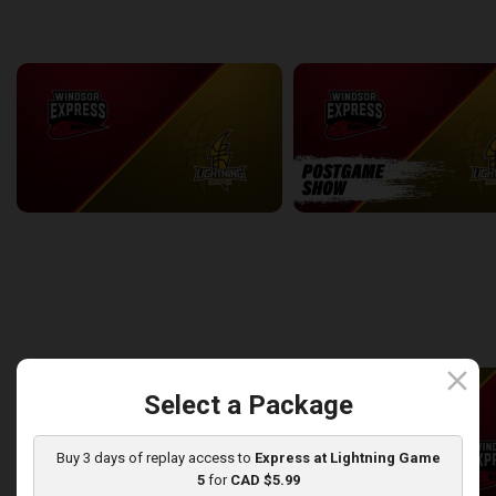
back
continue
WEEK 7
Windsor Express at London Lightning
2:14:44
10:45
back
continue
WEEK 8
close
Select a Package
Buy 3 days of replay access to
Express at Lightning Game
5
for
CAD $5.99