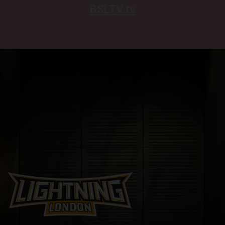
BSLTV.tv