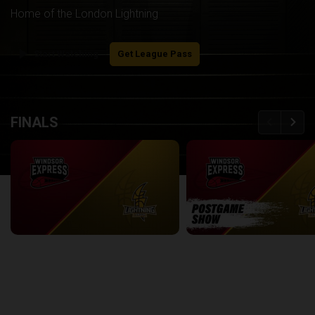
Home of the London Lightning
play_arrow
Start Watching
Get League Pass
back
continue
FINALS
Windsor Express at London Lightning | Finals Game 1
2:08:48
8:56