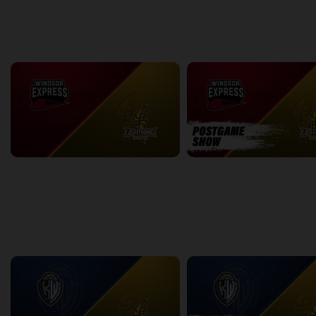
back
continue
WEEK 13
Windsor Express at London Lightning
2:09:34
11:29
back
continue
WEEK 14