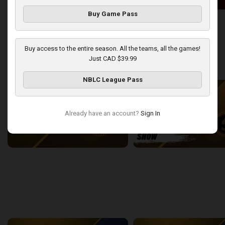
Buy Game Pass
London Lightning at Windsor Express
2:50:43
13:44
Buy access to the entire season. All the teams, all the games!
Just CAD $39.99
back
continue
WEEK 9
NBLC League Pass
Already have an account?
Sign In
London Lightning at Sudbury Five
2:22:38
15:43
back
continue
WEEK 11