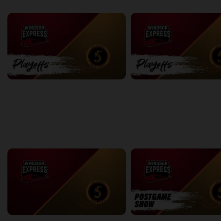
back
continue
PLAYOFFS
Express at Five Game 1
Express at Five Game 2
2:18:04
2:26:19
back
continue
WEEK 2