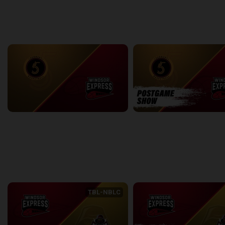
back
continue
WEEK 11
Sudbury Five at Windsor Express
2:39:21
5:40
back
continue
WEEK 12
TBL-NBLC