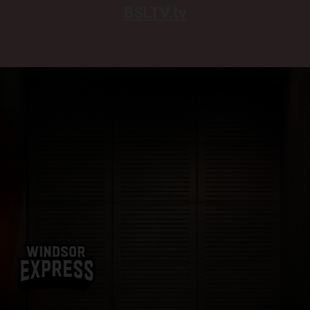
BSLTV.tv