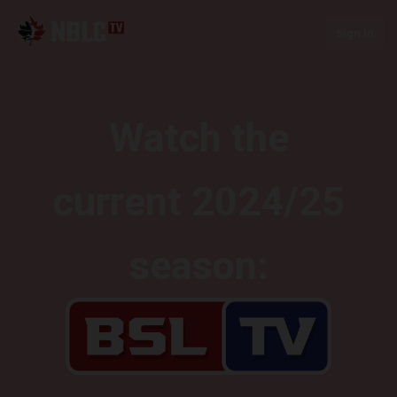
Sign In
Watch the
current 2024/25
season: