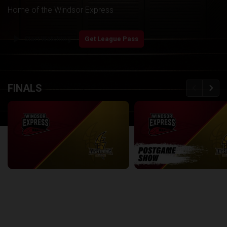
Home of the Windsor Express
play_arrow
Start Watching
Get League Pass
back
continue
FINALS
Windsor Express at London Lightning | Finals Game 1
2:08:48
8:56