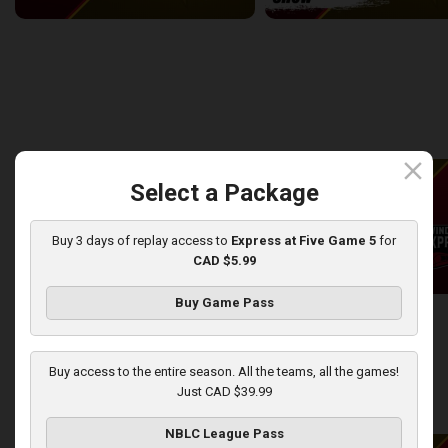
Windsor Express at London Lightning
2:14:44
10:45
back
continue
WEEK 8
close
Select a Package
Buy 3 days of replay access to
Express at Five Game 5
for
CAD $5.99
Buy Game Pass
London Lightning at Windsor Express
2:50:43
13:44
Buy access to the entire season. All the teams, all the games!
Just CAD $39.99
back
continue
WEEK 9
NBLC League Pass