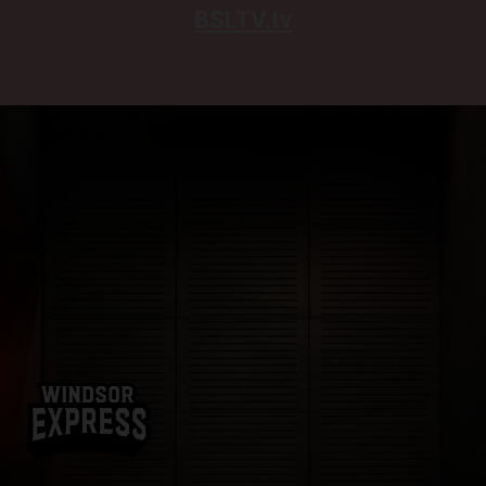
BSLTV.tv