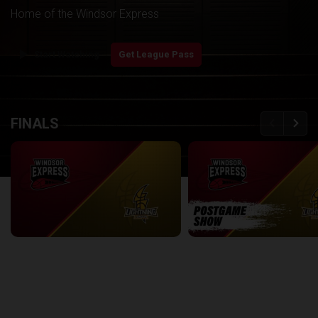
Home of the Windsor Express
play_arrow
Start Watching
Get League Pass
back
continue
FINALS
Windsor Express at London Lightning | Finals Game 1
2:08:48
8:56