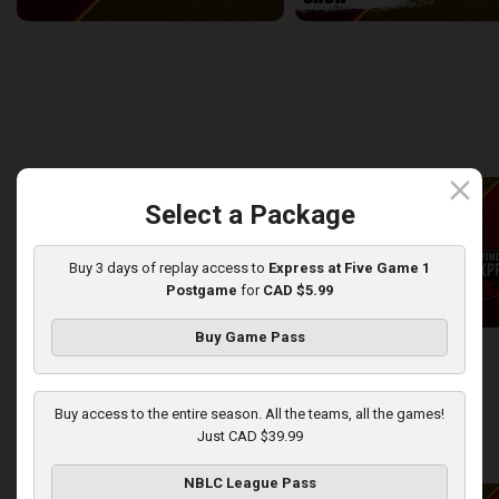
Windsor Express at London Lightning
2:14:44
10:45
back
continue
WEEK 8
close
Select a Package
Buy 3 days of replay access to
Express at Five Game 1
Postgame
for
CAD $5.99
Buy Game Pass
London Lightning at Windsor Express
2:50:43
13:44
Buy access to the entire season. All the teams, all the games!
Just CAD $39.99
back
continue
WEEK 9
NBLC League Pass