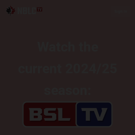
Sign In
Watch the
current 2024/25
season: