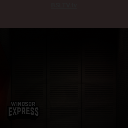
BSLTV.tv