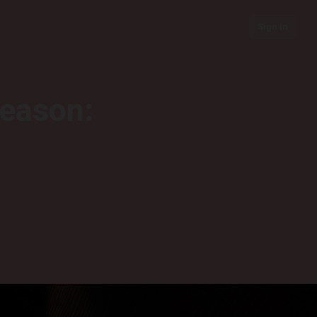
Sign In
season: