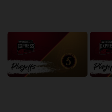
Windsor Express at London Lightning | Finals Game 1
Express at L
2:08:48
8:56
PLAYOFFS
Express at Five Game 1
Express at Fi
2:18:04
2:26:19
WEEK 2