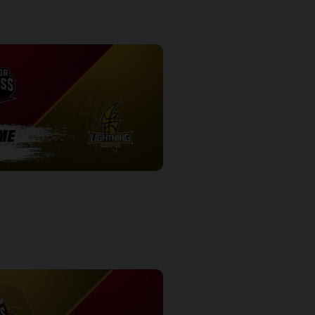
ess-London Lightning POSTGAME