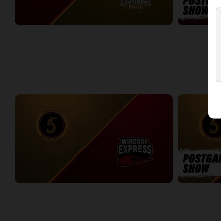
Windsor Express at London Lightning
Windsor Expr
2:23:14
0:09
WEEK 4
Sudbury Five at Windsor Express
Sudbury Five
3:12:37
6:30