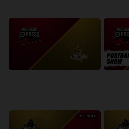
WEEK 5
Windsor Express at London Lightning
Windsor Expr
2:19:27
7:30
WEEK 6
TBL-NBLC