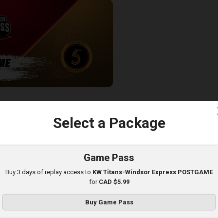
ess-Sudbury Five POSTGAME
c
Select a Package
Game Pass
Buy 3 days of replay access to
KW Titans-Windsor Express POSTGAME
for
CAD $5.99
Buy Game Pass