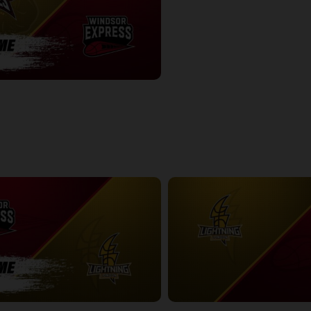
Newfoundland Rogues-Windsor Express POSTGAME