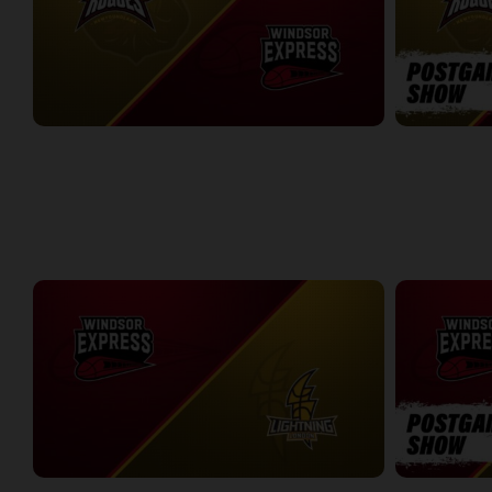
Newfoundland Rogues (TBL) at Windsor Express (NBLC)
2:40:28
9:12
WEEK 7