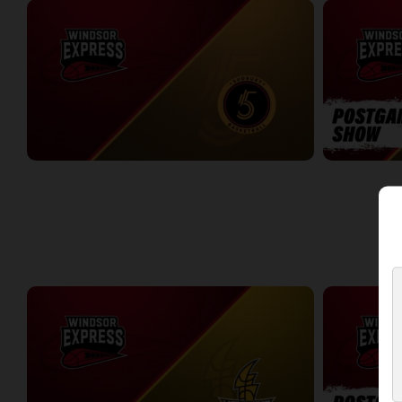
Windsor Express at Sudbury Five
Windsor Expr
2:31:36
0:09
WEEK 3