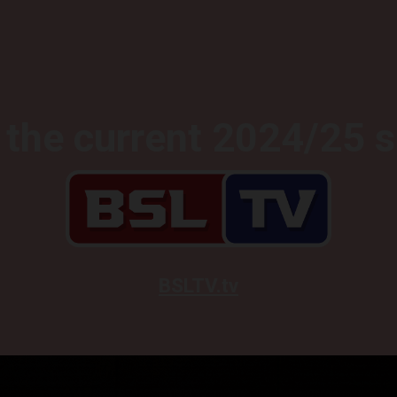
the current 2024/25 
BSLTV.tv