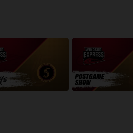
ightning Game 1 Postgame
Express at Lightning Game 2
2:42:19
ve Game 2
Express at Five Game 1 Postgam
7:54