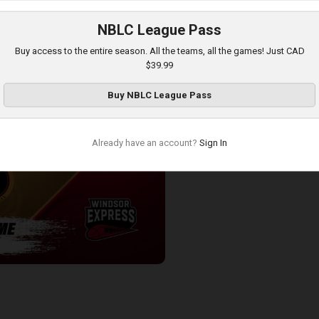
NBLC League Pass
ess-London Lightning POSTGAME
Buy access to the entire season. All the teams, all the games! Just CAD
$39.99
Buy
NBLC League Pass
Already have an account?
Sign In
-Windsor Express POSTGAME