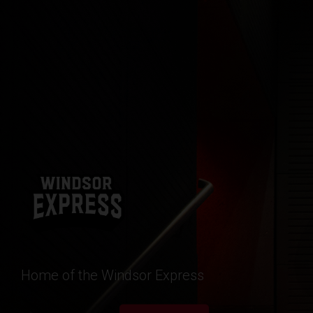
Home of the Windsor Express