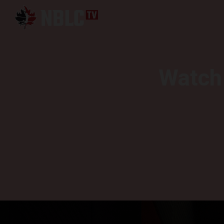
Watch 