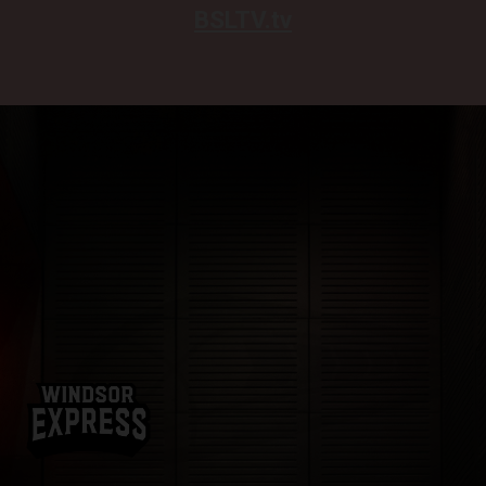
BSLTV.tv