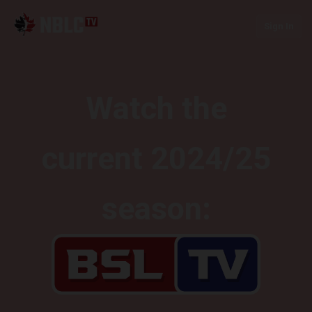
Sign In
Watch the
current 2024/25
season: