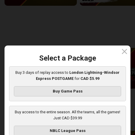
Windsor Express at London Lightning
2:14:44
10:45
back
continue
WEEK 8
close
Select a Package
Buy 3 days of replay access to
London Lightning-Windsor
Express POSTGAME
for
CAD $5.99
Buy Game Pass
London Lightning at Windsor Express
2:50:43
13:44
Buy access to the entire season. All the teams, all the games!
Just CAD $39.99
back
continue
WEEK 9
NBLC League Pass