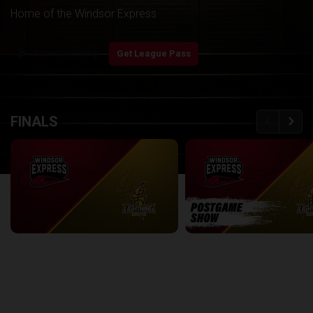
Home of the Windsor Express
play_arrow
Start Watching
Get League Pass
back
continue
FINALS
Windsor Express at London Lightning | Finals Game 1
2:08:48
8:56