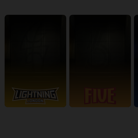
back
continue
Other Channels