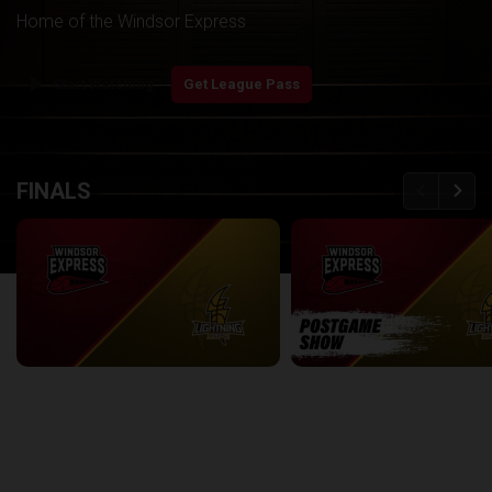
Home of the Windsor Express
play_arrow
Start Watching
Get League Pass
back
continue
FINALS
Windsor Express at London Lightning | Finals Game 1
2:08:48
8:56