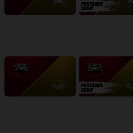
Windsor Express (NBLC) at Newfoundland Rogues (TBL)
2:21:33
7:02
back
continue
WEEK 13
Windsor Express at London Lightning
2:09:34
11:29
back
continue
WEEK 14