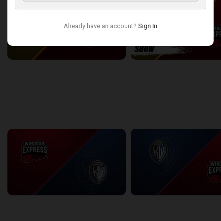
TBL-NBLC
Already have an account?
Sign In
Flint United (TBL) at Windsor Express (NBLC)
2:27:59
10:26
back
continue
WEEK 10
Windsor Express at KW Titans
KW Titans at Windsor Expres
2:58:42
2:43:33