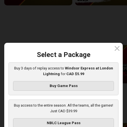
Windsor Express at London Lightning
2:14:44
10:45
back
continue
WEEK 8
close
Select a Package
Buy 3 days of replay access to
Windsor Express at London
Lightning
for
CAD $5.99
Buy Game Pass
London Lightning at Windsor Express
2:50:43
13:44
Buy access to the entire season. All the teams, all the games!
Just CAD $39.99
back
continue
WEEK 9
NBLC League Pass