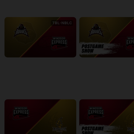
back
continue
WEEK 6
TBL-NBLC
Newfoundland Rogues (TBL) at Windsor Express (NBLC)
2:40:28
9:12
back
continue
WEEK 7