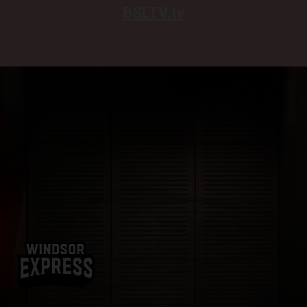
BSLTV.tv