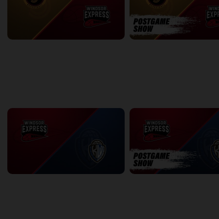
Sudbury Five at Windsor Express
2:57:56
0:09
back
continue
WEEK 18
Windsor Express at KW Titans
2:32:37
7:23