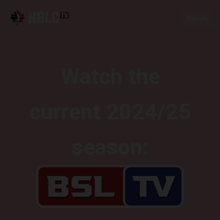
Sign In
Watch the
current 2024/25
season: