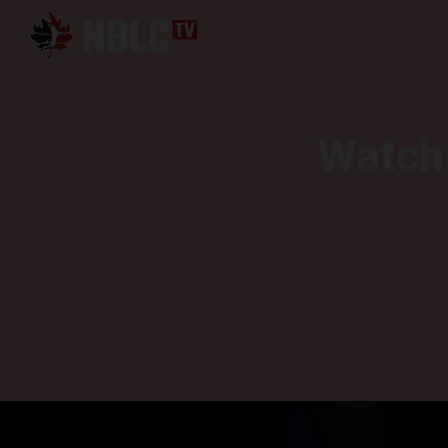
Watch 