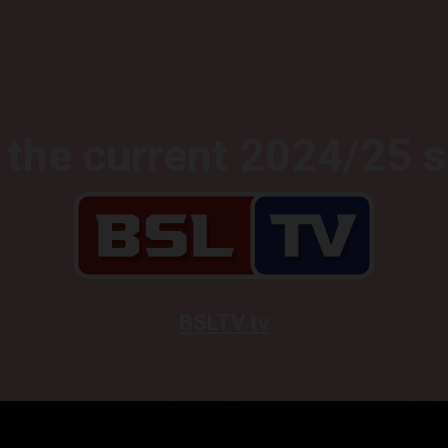
the current 2024/25 
BSLTV.tv