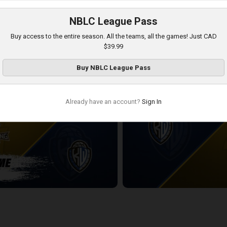
NBLC League Pass
Windsor Express
KW Titans-Windsor Express PO
Buy access to the entire season. All the teams, all the games! Just CAD
7:28
$39.99
Buy
NBLC League Pass
Already have an account?
Sign In
ning-KW Titans POSTGAME
KW Titans at London Lightning
2:21:03