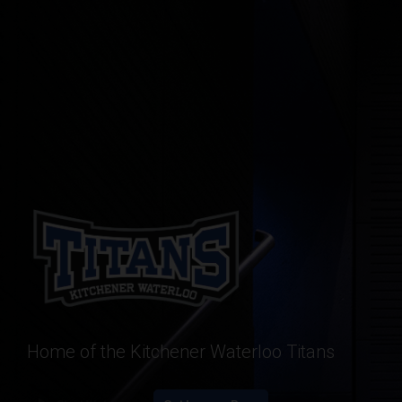
Home of the Kitchener Waterloo Titans