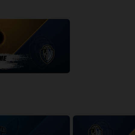
-KW Titans POSTGAME