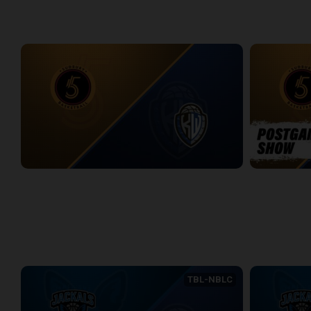
WEEK 12
Sudbury Five at KW Titans
Sudbury Five
2:40:30
5:45
WEEK 13
TBL-NBLC