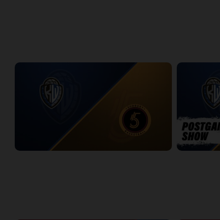
Titans at Lightning Game 1
Titans at Lig
2:37:28
2:31:50
WEEK 8
KW Titans at Sudbury Five
KW Titans-Su
2:31:14
5:01
WEEK 9