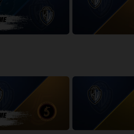
ackals-KW Titans POSTGAME
KW Titans at Sudbury Five
2:19:47