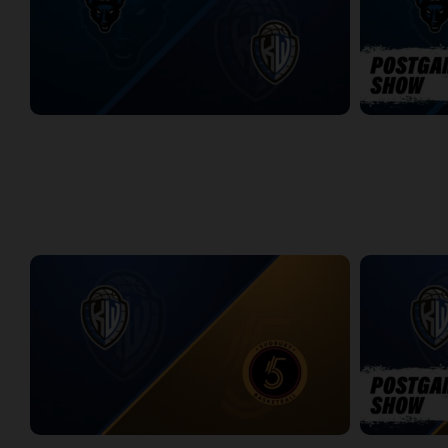
Jamestown Jackals (TBL) at KW Titans (NBLC)
Jamestown J
2:51:46
6:35
WEEK 14