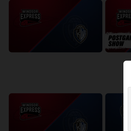
Windsor Express at KW Titans
Windsor Expr
2:02:44
5:56
WEEK 10