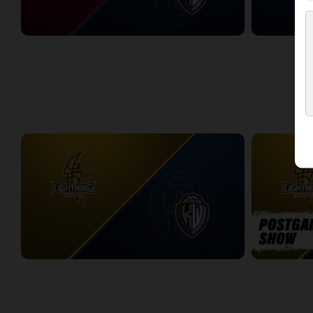
Windsor Express at KW Titans
KW Titans at 
2:58:42
2:43:33
WEEK 11
London Lightning at KW Titans
London Light
2:25:19
10:56