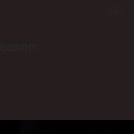
Sign In
season: