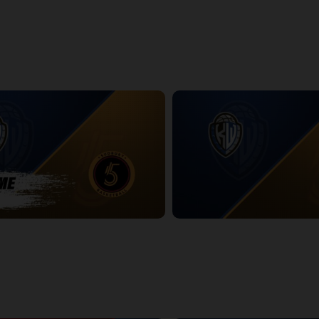
htning Game 2
Titans at Lightning Game 2 Pos
14:25
dbury Five POSTGAME
KW Titans at Sudbury Five
2:36:59