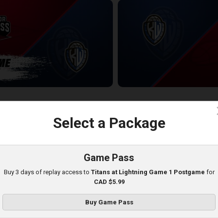
ess-KW Titans POSTGAME
KW Titans at Windsor Express
2:33:59
c
Select a Package
Game Pass
Buy 3 days of replay access to
Titans at Lightning Game 1 Postgame
for
CAD $5.99
Buy Game Pass