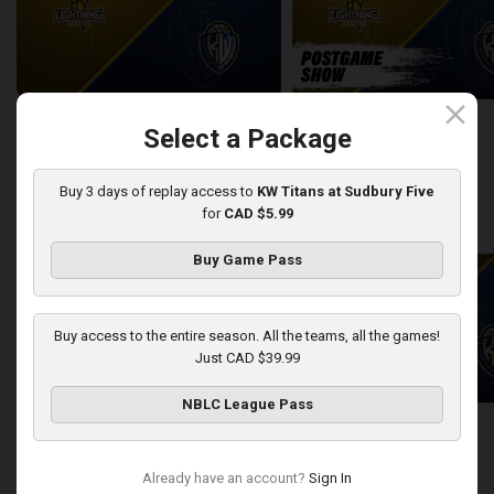
close
London Lightning at KW Titans
Select a Package
2:25:19
10:56
Buy 3 days of replay access to
KW Titans at Sudbury Five
for
CAD $5.99
back
continue
WEEK 12
Buy Game Pass
Buy access to the entire season. All the teams, all the games!
Just CAD $39.99
NBLC League Pass
Sudbury Five at KW Titans
Sudbury Five-KW Titans PO
2:40:30
5:45
Already have an account?
Sign In