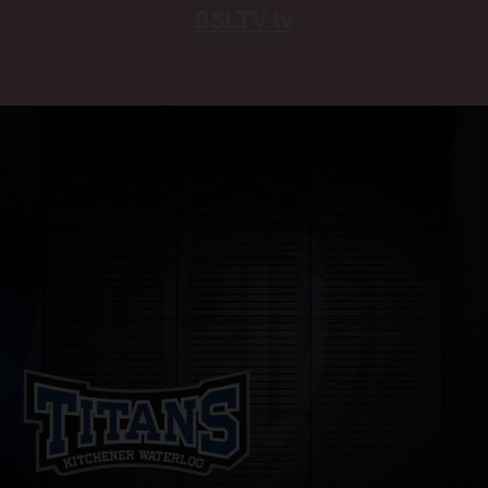
BSLTV.tv