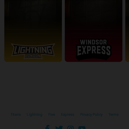
Titans
•
Lightning
•
Five
•
Express
•
Privacy Policy
•
Terms