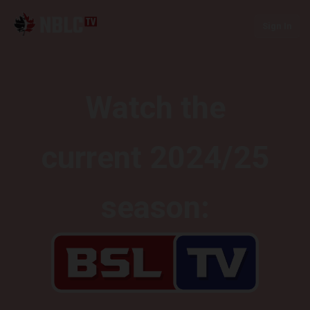
Sign In
Watch the
current 2024/25
season: