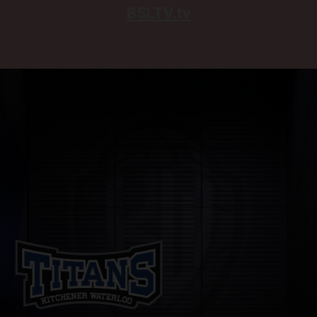
BSLTV.tv