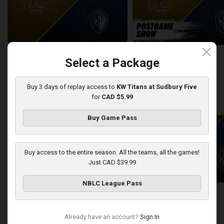
close
London Lightning at KW Titans
Select a Package
2:25:19
10:56
Buy 3 days of replay access to
KW Titans at Sudbury Five
for
CAD $5.99
back
continue
WEEK 12
Buy Game Pass
Buy access to the entire season. All the teams, all the games!
Just CAD $39.99
NBLC League Pass
Sudbury Five at KW Titans
Sudbury Five-KW Titans PO
2:40:30
5:45
Already have an account?
Sign In