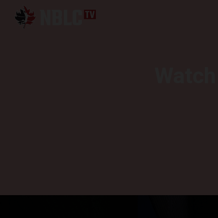
Watch 