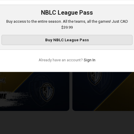
NBLC League Pass
Windsor Express
KW Titans-Windsor Express PO
Buy access to the entire season. All the teams, all the games! Just CAD
7:28
$39.99
Buy
NBLC League Pass
Already have an account?
Sign In
ning-KW Titans POSTGAME
KW Titans at London Lightning
2:21:03