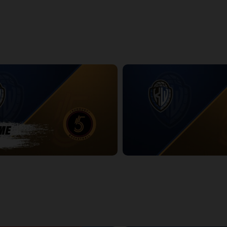
htning Game 2
Titans at Lightning Game 2 Pos
14:25
dbury Five POSTGAME
KW Titans at Sudbury Five
2:36:59