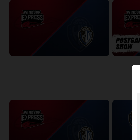
Windsor Express at KW Titans
Windsor Expr
2:02:44
5:56
WEEK 10