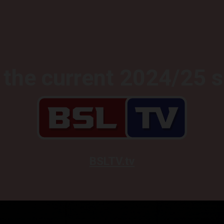
the current 2024/25 
BSLTV.tv