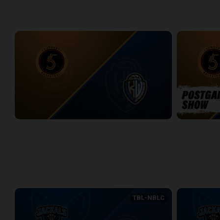
WEEK 12
Sudbury Five at KW Titans
Sudbury Five
2:40:30
5:45
WEEK 13
TBL-NBLC