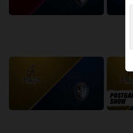
Windsor Express at KW Titans
KW Titans at 
2:58:42
2:43:33
WEEK 11
London Lightning at KW Titans
London Light
2:25:19
10:56