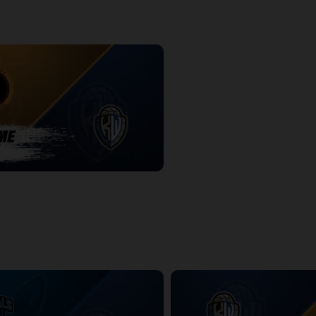
-KW Titans POSTGAME