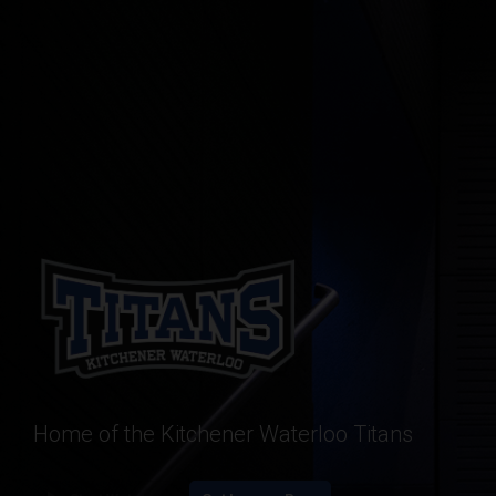
Home of the Kitchener Waterloo Titans