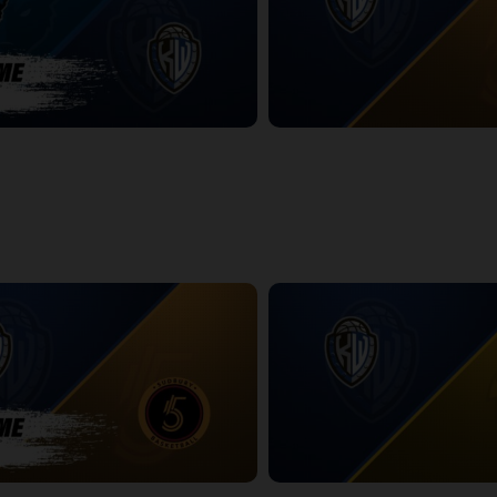
ackals-KW Titans POSTGAME
KW Titans at Sudbury Five
2:19:47