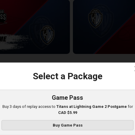
ess-KW Titans POSTGAME
KW Titans at Windsor Express
2:33:59
c
Select a Package
Game Pass
Buy 3 days of replay access to
Titans at Lightning Game 2 Postgame
for
CAD $5.99
Buy Game Pass