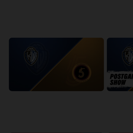
Titans at Lightning Game 1
Titans at Lig
2:37:28
2:31:50
WEEK 8
KW Titans at Sudbury Five
KW Titans-Su
2:31:14
5:01
WEEK 9