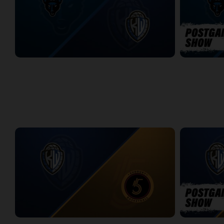
Jamestown Jackals (TBL) at KW Titans (NBLC)
Jamestown J
2:51:46
6:35
WEEK 14