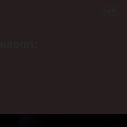
Sign In
season: