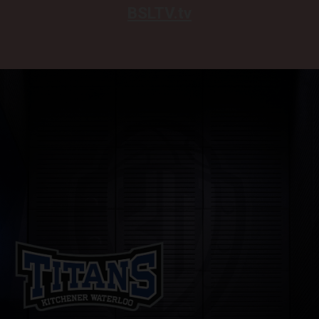
BSLTV.tv