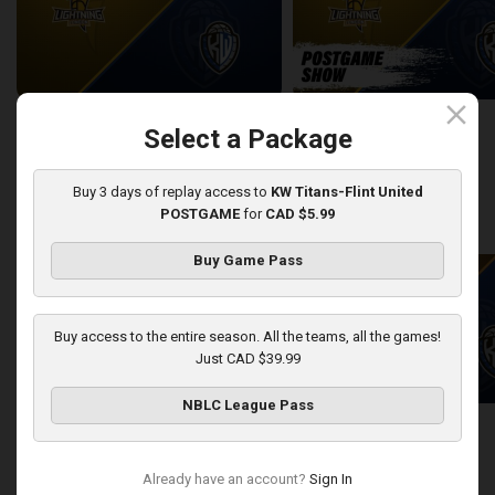
close
London Lightning at KW Titans
Select a Package
2:25:19
10:56
Buy 3 days of replay access to
KW Titans-Flint United
POSTGAME
for
CAD $5.99
back
continue
WEEK 12
Buy Game Pass
Buy access to the entire season. All the teams, all the games!
Just CAD $39.99
NBLC League Pass
Sudbury Five at KW Titans
Sudbury Five-KW Titans PO
2:40:30
5:45
Already have an account?
Sign In