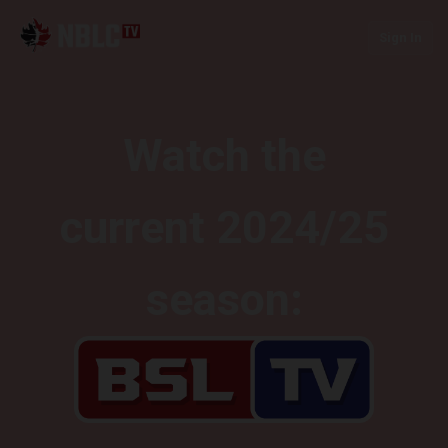
Sign In
Watch the
current 2024/25
season: