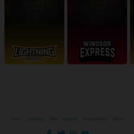
Titans
•
Lightning
•
Five
•
Express
•
Privacy Policy
•
Terms