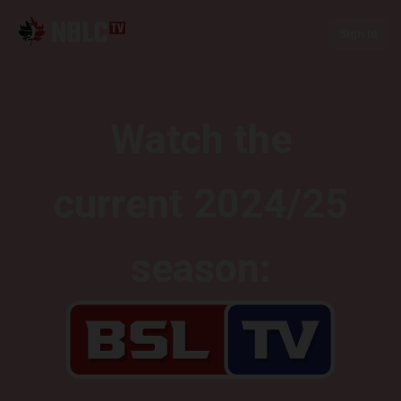
Sign In
Watch the
current 2024/25
season: