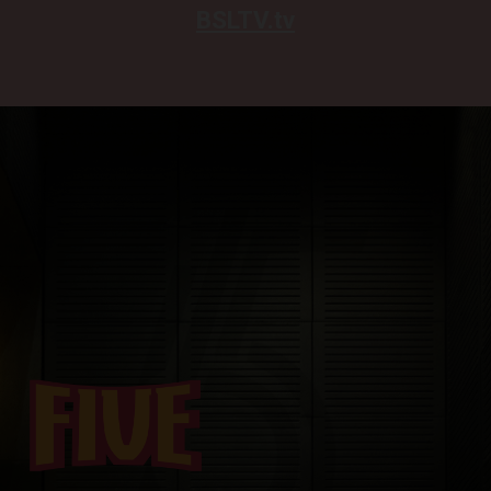
BSLTV.tv