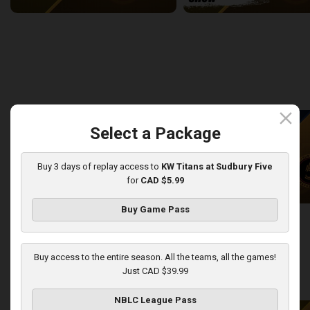
Newfoundland Rogues (TBL) at Sudbury Five (NBLC)
2:27:14
9:27
back
continue
WEEK 8
close
Select a Package
Buy 3 days of replay access to
KW Titans at Sudbury Five
for
CAD $5.99
Buy Game Pass
KW Titans at Sudbury Five
KW Titans-Sudbury Five PO
2:31:14
5:01
Buy access to the entire season. All the teams, all the games!
Just CAD $39.99
back
continue
WEEK 9
NBLC League Pass