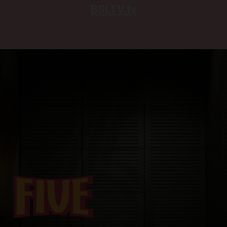
BSLTV.tv