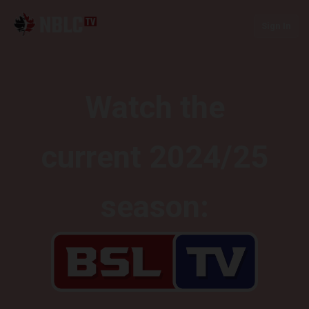
Sign In
Watch the
current 2024/25
season: