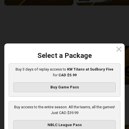
Newfoundland Rogues (TBL) at Sudbury Five (NBLC)
2:27:14
9:27
back
continue
WEEK 8
close
Select a Package
Buy 3 days of replay access to
KW Titans at Sudbury Five
for
CAD $5.99
Buy Game Pass
KW Titans at Sudbury Five
KW Titans-Sudbury Five PO
2:31:14
5:01
Buy access to the entire season. All the teams, all the games!
Just CAD $39.99
back
continue
WEEK 9
NBLC League Pass