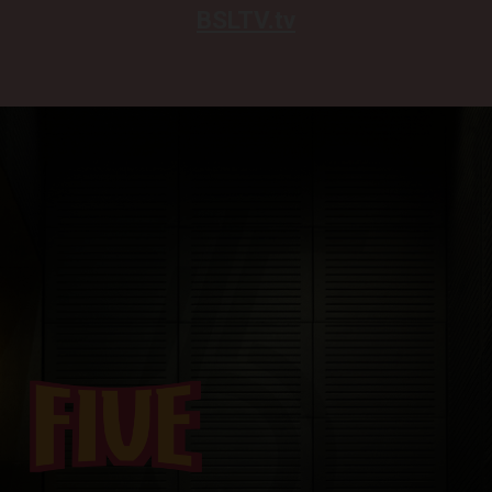
BSLTV.tv