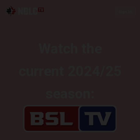
Sign In
Watch the
current 2024/25
season: