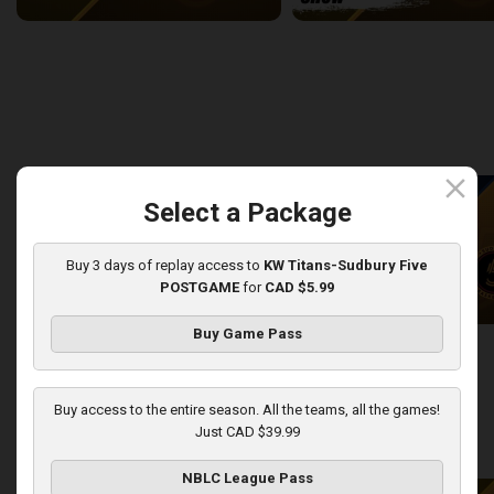
Newfoundland Rogues (TBL) at Sudbury Five (NBLC)
2:27:14
9:27
back
continue
WEEK 8
close
Select a Package
Buy 3 days of replay access to
KW Titans-Sudbury Five
POSTGAME
for
CAD $5.99
Buy Game Pass
KW Titans at Sudbury Five
KW Titans-Sudbury Five PO
2:31:14
5:01
Buy access to the entire season. All the teams, all the games!
Just CAD $39.99
back
continue
WEEK 9
NBLC League Pass