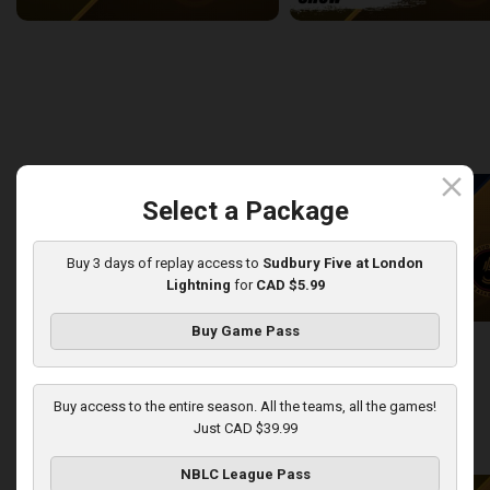
Newfoundland Rogues (TBL) at Sudbury Five (NBLC)
2:27:14
9:27
back
continue
WEEK 8
close
Select a Package
Buy 3 days of replay access to
Sudbury Five at London
Lightning
for
CAD $5.99
Buy Game Pass
KW Titans at Sudbury Five
KW Titans-Sudbury Five PO
2:31:14
5:01
Buy access to the entire season. All the teams, all the games!
Just CAD $39.99
back
continue
WEEK 9
NBLC League Pass