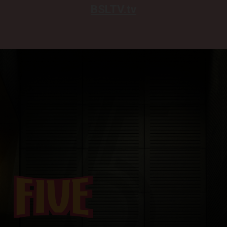
BSLTV.tv