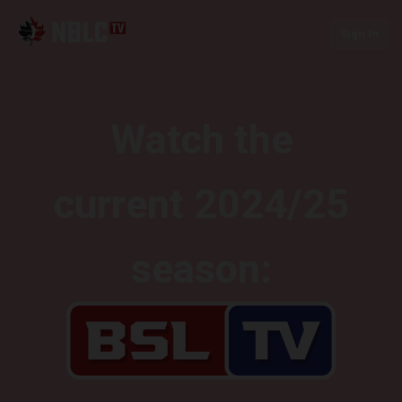
Sign In
Watch the
current 2024/25
season: