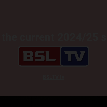
the current 2024/25 
BSLTV.tv