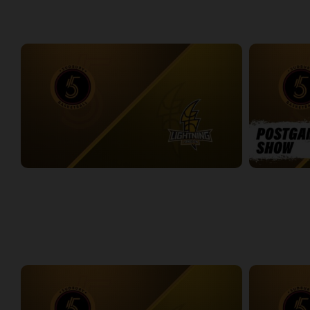
WEEK 5
Sudbury Five at London Lightning
Sudbury Five
2:33:19
15:17
WEEK 6