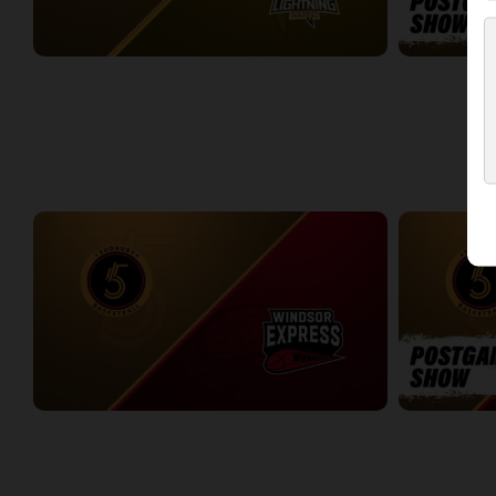
Sudbury Five at London Lightning
Sudbury Five
2:33:27
0:09
WEEK 4
Sudbury Five at Windsor Express
Sudbury Five
3:12:37
6:30