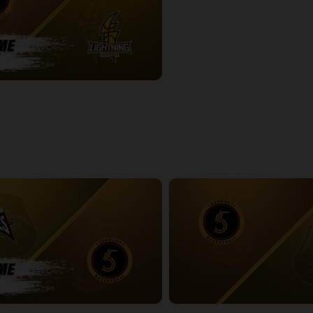
-London Lightning POSTGAME