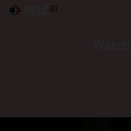
Watch 