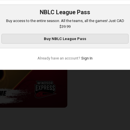
NBLC League Pass
-London Lightning POSTGAME
Buy access to the entire season. All the teams, all the games! Just CAD
$39.99
Buy
NBLC League Pass
Already have an account?
Sign In
-Windsor Express POSTGAME