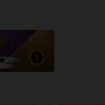
ve Game 2
Express at Five Game 1 Postgam
7:54
Oakland County Pharaohs-Sudbury Five POSTGAME