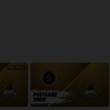
back
continue
TBL-NBLC