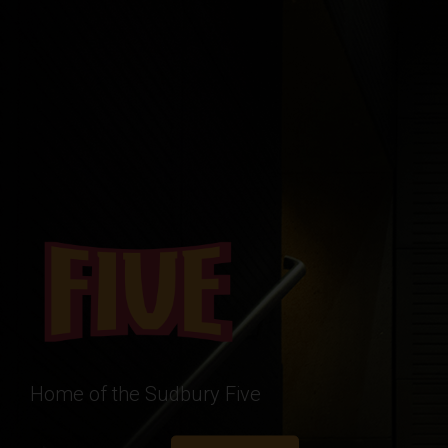
Home of the Sudbury Five