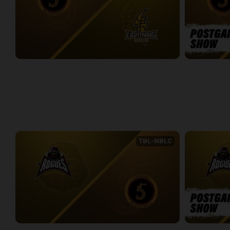
Sudbury Five at London Lightning
Sudbury Five
2:35:33
11:27
WEEK 7
TBL-NBLC