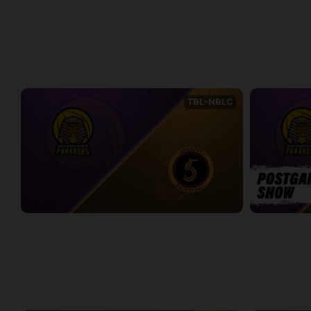
Express at Five Game 1
Express at Fi
2:18:04
2:26:19
WEEK 1
TBL-NBLC
Oakland County Pharaohs (TBL) at Sudbury Five (NBLC)
2:16:02
10:20
WEEK 2