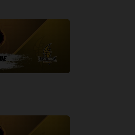
-London Lightning POSTGAME