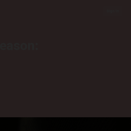
Sign In
season: