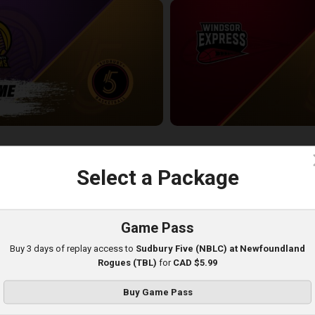
Oakland County Pharaohs-Sudbury Five POSTGAME
Windsor Express at Sudbury Five
2:31:36
c
Select a Package
Game Pass
Buy 3 days of replay access to
Sudbury Five (NBLC) at Newfoundland
Rogues (TBL)
for
CAD $5.99
Buy Game Pass