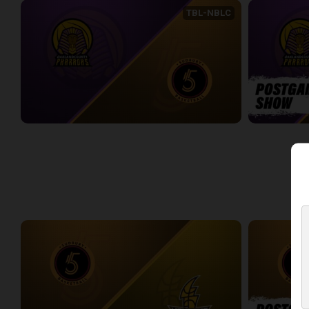
TBL-NBLC
Oakland County Pharaohs (TBL) at Sudbury Five (NBLC)
2:21:32
6:38
WEEK 3